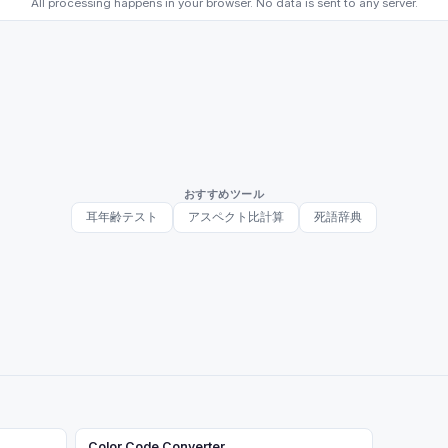
All processing happens in your browser. No data is sent to any server.
おすすめツール
耳年齢テスト
アスペクト比計算
死語辞典
Color Code Converter