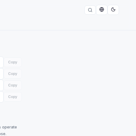
Copy
Copy
Copy
Copy
s operate
ose.