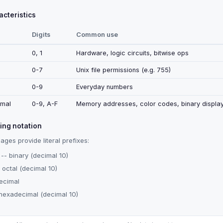
cteristics
Digits
Common use
0, 1
Hardware, logic circuits, bitwise ops
0-7
Unix file permissions (e.g. 755)
0-9
Everyday numbers
mal
0-9, A-F
Memory addresses, color codes, binary displa
ng notation
ges provide literal prefixes:
-- binary (decimal 10)
 octal (decimal 10)
ecimal
hexadecimal (decimal 10)