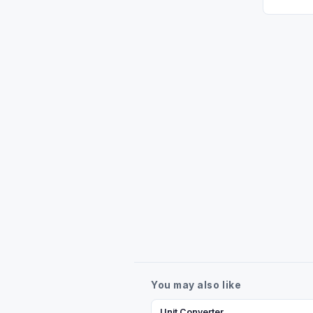
You may also like
Unit Converter