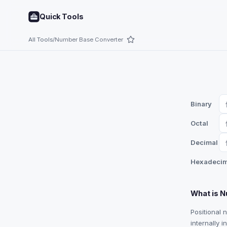
Quick Tools
All Tools
/
Number Base Converter
Binary
Octal
Decimal
Hexadecim
What is 
Positional 
internally 