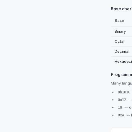
Base chara
Base
Binary
Octal
Decimal
Hexadeci
Programmi
Many langua
0b1010
--
0o12
-- d
10
-- 
0xA