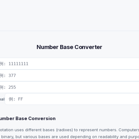
Number Base Converter
al
Number Base Conversion
notation uses different bases (radixes) to represent numbers. Computer
in binary, but various bases are used depending on readability and purp