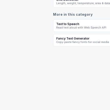
Length, weight, temperature, area & data
More in this category
Text to Speech
Read text aloud with Web Speech API
Fancy Text Generator
Copy-paste fancy fonts for social media