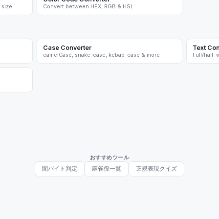
 size
Convert between HEX, RGB & HSL
Case Converter
Text Con
camelCase, snake_case, kebab-case & more
Full/half
おすすめツール
闇バイト判定
麻雀役一覧
正規表現クイズ