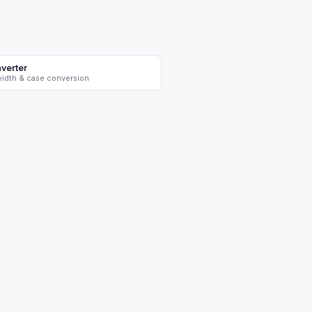
verter
-width & case conversion