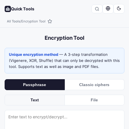
Quick Tools
All Tools
/
Encryption Tool
Encryption Tool
Unique encryption method
— A 3-step transformation
(Vigenere, XOR, Shuffle) that can only be decrypted with this
tool. Supports text as well as image and PDF files.
Passphrase
Classic ciphers
Text
File