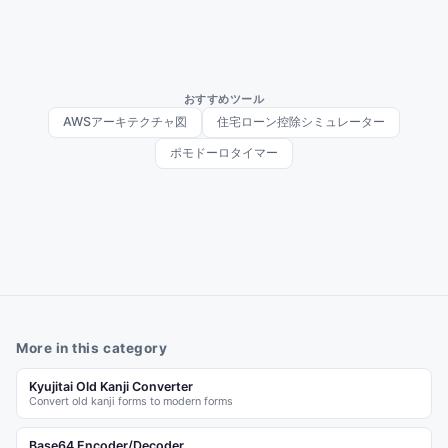
おすすめツール
AWSアーキテクチャ図
住宅ローン控除シミュレーター
ポモドーロタイマー
More in this category
Kyujitai Old Kanji Converter
Convert old kanji forms to modern forms
Base64 Encoder/Decoder