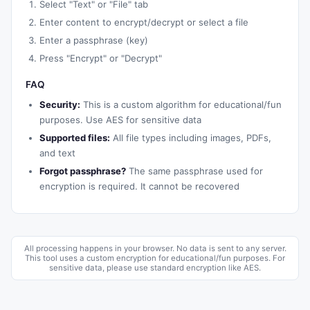
Select "Text" or "File" tab
Enter content to encrypt/decrypt or select a file
Enter a passphrase (key)
Press "Encrypt" or "Decrypt"
FAQ
Security:
This is a custom algorithm for educational/fun
purposes. Use AES for sensitive data
Supported files:
All file types including images, PDFs,
and text
Forgot passphrase?
The same passphrase used for
encryption is required. It cannot be recovered
All processing happens in your browser. No data is sent to any server.
This tool uses a custom encryption for educational/fun purposes. For
sensitive data, please use standard encryption like AES.