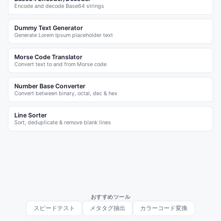
Encode and decode Base64 strings
Dummy Text Generator
Generate Lorem Ipsum placeholder text
Morse Code Translator
Convert text to and from Morse code
Number Base Converter
Convert between binary, octal, dec & hex
Line Sorter
Sort, deduplicate & remove blank lines
おすすめツール
スピードテスト
メタタグ抽出
カラーコード変換