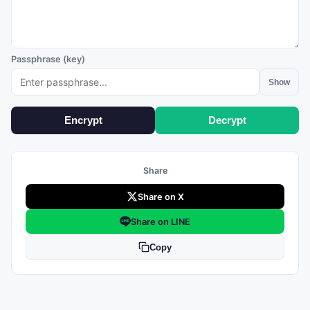
Passphrase (key)
Show
Encrypt
Decrypt
Share
Share on X
Share on LINE
Copy