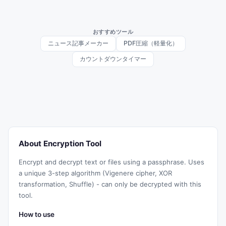
おすすめツール
ニュース記事メーカー
PDF圧縮（軽量化）
カウントダウンタイマー
About Encryption Tool
Encrypt and decrypt text or files using a passphrase. Uses
a unique 3-step algorithm (Vigenere cipher, XOR
transformation, Shuffle) - can only be decrypted with this
tool.
How to use