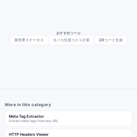
おすすめツール
異世界ステータス
タバコ生涯コスト計算
QRコード生成
More in this category
Meta Tag Extractor
Extract meta tags from any URL
HTTP Headers Viewer