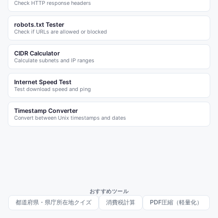
Check HTTP response headers
robots.txt Tester
Check if URLs are allowed or blocked
CIDR Calculator
Calculate subnets and IP ranges
Internet Speed Test
Test download speed and ping
Timestamp Converter
Convert between Unix timestamps and dates
おすすめツール
都道府県・県庁所在地クイズ
消費税計算
PDF圧縮（軽量化）