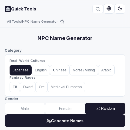
Quick Tools
All Tools
/
NPC Name Generator
NPC Name Generator
Category
Real-World Cultures
Japanese
English
Chinese
Norse / Viking
Arabic
Fantasy Races
Elf
Dwarf
Orc
Medieval European
Gender
Random
Male
Female
Generate Names