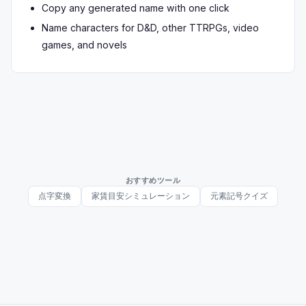
Copy any generated name with one click
Name characters for D&D, other TTRPGs, video
games, and novels
おすすめツール
点字変換
家賃目安シミュレーション
元素記号クイズ