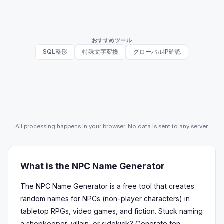
おすすめツール
SQL整形
特殊文字変換
グローバルIP確認
All processing happens in your browser. No data is sent to any server.
What is the NPC Name Generator
The NPC Name Generator is a free tool that creates
random names for NPCs (non-player characters) in
tabletop RPGs, video games, and fiction. Stuck naming
a shopkeeper, villain, or sidekick? Generate ten