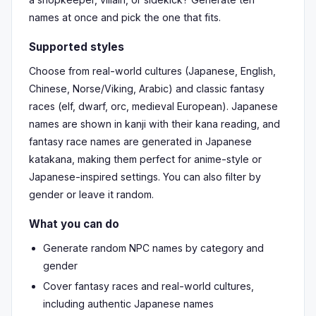
names at once and pick the one that fits.
Supported styles
Choose from real-world cultures (Japanese, English,
Chinese, Norse/Viking, Arabic) and classic fantasy
races (elf, dwarf, orc, medieval European). Japanese
names are shown in kanji with their kana reading, and
fantasy race names are generated in Japanese
katakana, making them perfect for anime-style or
Japanese-inspired settings. You can also filter by
gender or leave it random.
What you can do
Generate random NPC names by category and
gender
Cover fantasy races and real-world cultures,
including authentic Japanese names