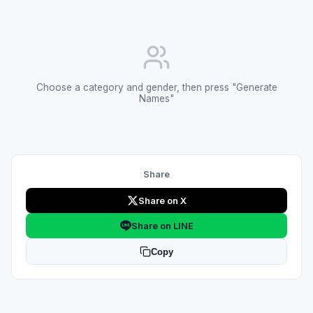
Choose a category and gender, then press "Generate
Names"
Share
Share on X
Share on LINE
Copy