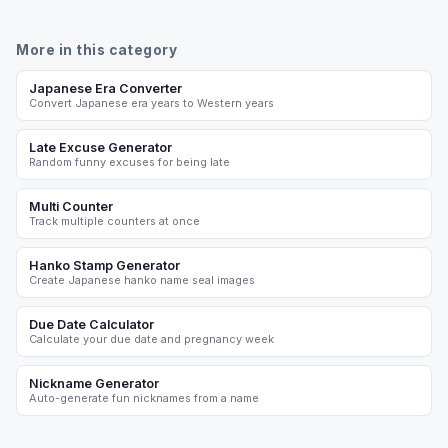
More in this category
Japanese Era Converter
Convert Japanese era years to Western years
Late Excuse Generator
Random funny excuses for being late
Multi Counter
Track multiple counters at once
Hanko Stamp Generator
Create Japanese hanko name seal images
Due Date Calculator
Calculate your due date and pregnancy week
Nickname Generator
Auto-generate fun nicknames from a name