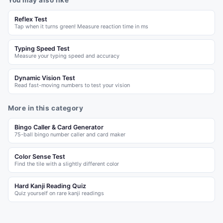
You may also like
Reflex Test
Tap when it turns green! Measure reaction time in ms
Typing Speed Test
Measure your typing speed and accuracy
Dynamic Vision Test
Read fast-moving numbers to test your vision
More in this category
Bingo Caller & Card Generator
75-ball bingo number caller and card maker
Color Sense Test
Find the tile with a slightly different color
Hard Kanji Reading Quiz
Quiz yourself on rare kanji readings