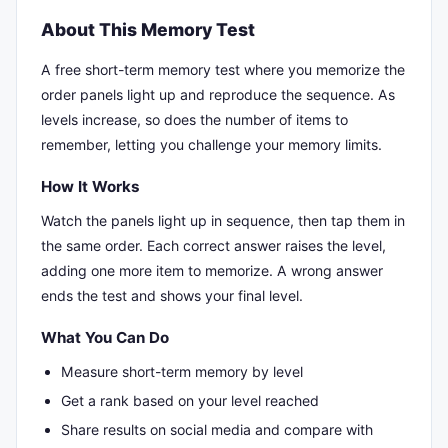
About This Memory Test
A free short-term memory test where you memorize the
order panels light up and reproduce the sequence. As
levels increase, so does the number of items to
remember, letting you challenge your memory limits.
How It Works
Watch the panels light up in sequence, then tap them in
the same order. Each correct answer raises the level,
adding one more item to memorize. A wrong answer
ends the test and shows your final level.
What You Can Do
Measure short-term memory by level
Get a rank based on your level reached
Share results on social media and compare with