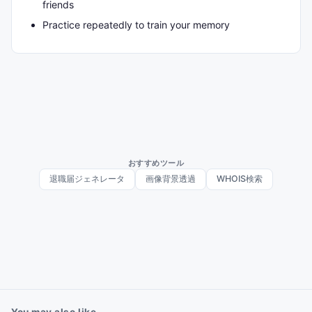
friends
Practice repeatedly to train your memory
おすすめツール
退職届ジェネレータ
画像背景透過
WHOIS検索