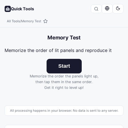
Quick Tools
All Tools
/
Memory Test
Memory Test
Memorize the order of lit panels and reproduce it
Start
Memorize the order the panels light up,
then tap them in the same order.
Get it right to level up!
All processing happens in your browser. No data is sent to any server.