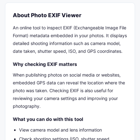
About Photo EXIF Viewer
An online tool to inspect EXIF (Exchangeable Image File
Format) metadata embedded in your photos. It displays
detailed shooting information such as camera model,
date taken, shutter speed, ISO, and GPS coordinates.
Why checking EXIF matters
When publishing photos on social media or websites,
embedded GPS data can reveal the location where the
photo was taken. Checking EXIF is also useful for
reviewing your camera settings and improving your
photography.
What you can do with this tool
View camera model and lens information
Check shooting settings (ISO, shutter speed,