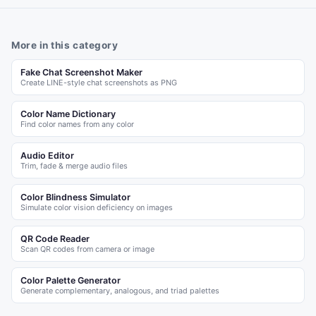
More in this category
Fake Chat Screenshot Maker
Create LINE-style chat screenshots as PNG
Color Name Dictionary
Find color names from any color
Audio Editor
Trim, fade & merge audio files
Color Blindness Simulator
Simulate color vision deficiency on images
QR Code Reader
Scan QR codes from camera or image
Color Palette Generator
Generate complementary, analogous, and triad palettes