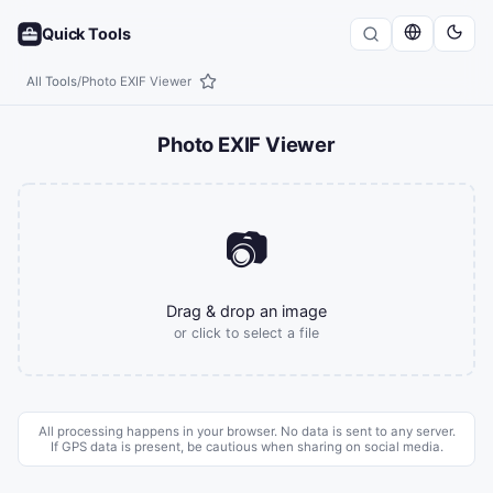
Quick Tools
All Tools
/
Photo EXIF Viewer
Photo EXIF Viewer
📷
Drag & drop an image
or click to select a file
All processing happens in your browser. No data is sent to any server.
If GPS data is present, be cautious when sharing on social media.