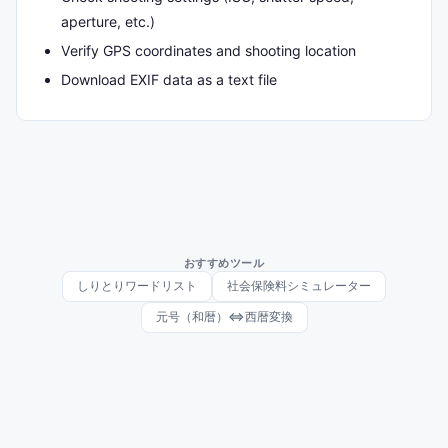
aperture, etc.)
Verify GPS coordinates and shooting location
Download EXIF data as a text file
おすすめツール
しりとりワードリスト
社会保険料シミュレーター
元号（和暦）⇔西暦変換