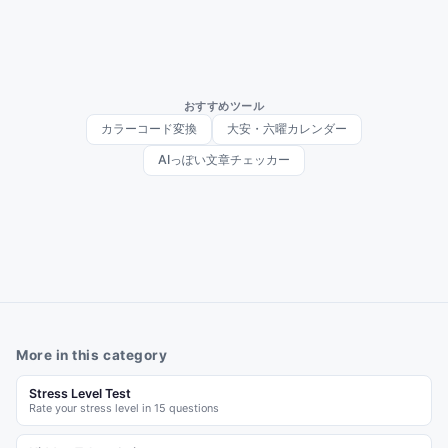
おすすめツール
カラーコード変換
大安・六曜カレンダー
AIっぽい文章チェッカー
More in this category
Stress Level Test
Rate your stress level in 15 questions