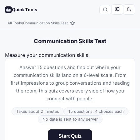
Quick Tools
All Tools
/
Communication Skills Test
Communication Skills Test
Measure your communication skills
Answer 15 questions and find out where your
communication skills land on a 6-level scale. From
first impressions to group conversations and reading
the room, this quiz covers every side of how you
connect with people.
Takes about 2 minutes
15 questions, 4 choices each
No data is sent to any server
Start Quiz