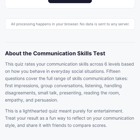
All processing happens in your browser. No data is sent to any server.
About the Communication Skills Test
This quiz rates your communication skills across 6 levels based
on how you behave in everyday social situations. Fifteen
questions cover the full range of skills communication takes:
first impressions, group conversations, listening, handling
disagreements, small talk, presenting, reading the room,
empathy, and persuasion.
This is a lighthearted quiz meant purely for entertainment.
Treat your result as a fun way to reflect on your communication
style, and share it with friends to compare scores.