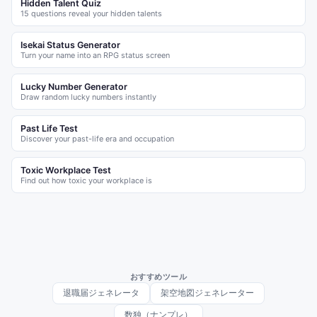
Hidden Talent Quiz
15 questions reveal your hidden talents
Isekai Status Generator
Turn your name into an RPG status screen
Lucky Number Generator
Draw random lucky numbers instantly
Past Life Test
Discover your past-life era and occupation
Toxic Workplace Test
Find out how toxic your workplace is
おすすめツール
退職届ジェネレータ
架空地図ジェネレーター
数独（ナンプレ）